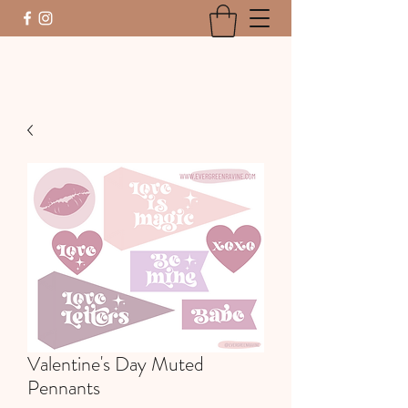
Valentine's Day Muted
Pennants