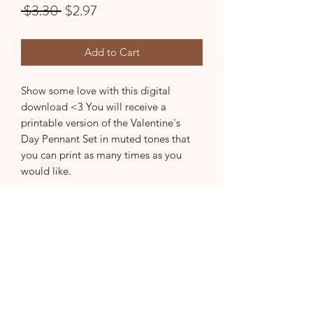
Regular
Sale
 $3.30 
$2.97
Price
Price
Add to Cart
Show some love with this digital
download <3 You will receive a
printable version of the Valentine's
Day Pennant Set in muted tones that
you can print as many times as you
would like.
Subscribe Form
Submit