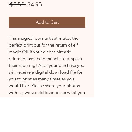
Regular
Sale
 $5.50 
$4.95
Price
Price
Add to Cart
This magical pennant set makes the
perfect print out for the return of elf
magic OR if your elf has already
returned, use the pennants to amp up
their morning! After your purchase you
will receive a digital download file for
you to print as many times as you
would like. Please share your photos
with us, we would love to see what you
create :)