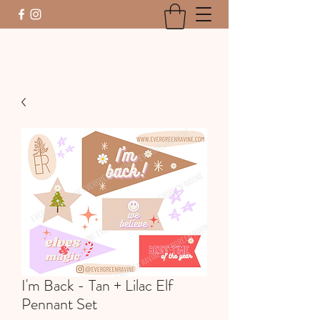
I'm Back - Tan + Lilac Elf
Pennant Set