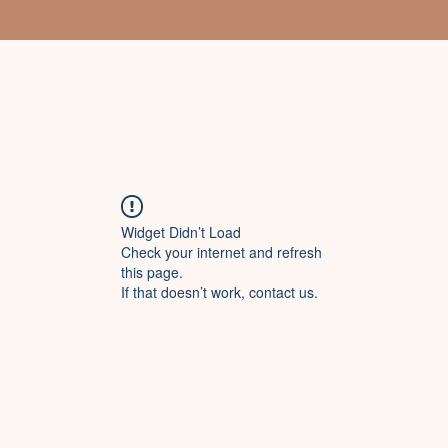
Widget Didn’t Load
Check your internet and refresh
this page.
If that doesn’t work, contact us.