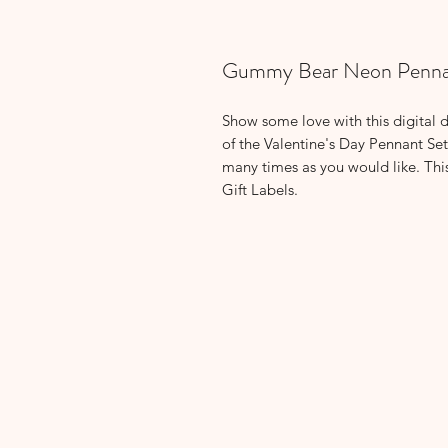
Gummy Bear Neon Penna
Show some love with this digital 
of the Valentine's Day Pennant Set
many times as you would like. Thi
Gift Labels.