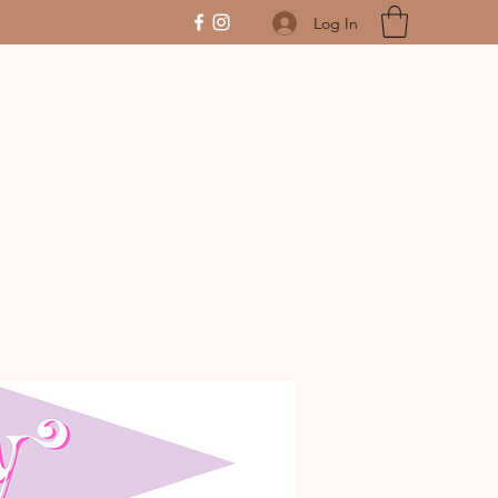
Log In