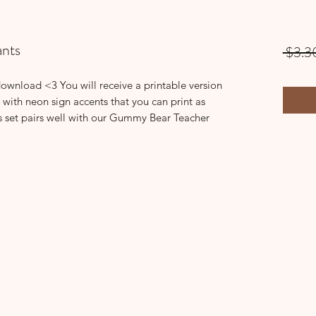
nts
 $3.3
download <3 You will receive a printable version
 with neon sign accents that you can print as
s set pairs well with our Gummy Bear Teacher