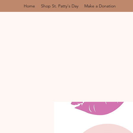
Home
Shop St. Patty's Day
Make a Donation