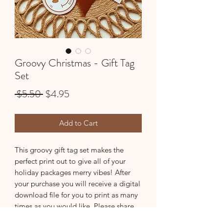
Groovy Christmas - Gift Tag
Set
Regular
Sale
 $5.50 
$4.95
Price
Price
Add to Cart
This groovy gift tag set makes the
perfect print out to give all of your
holiday packages merry vibes! After
your purchase you will receive a digital
download file for you to print as many
times as you would like. Please share
your photos with us, we would love to